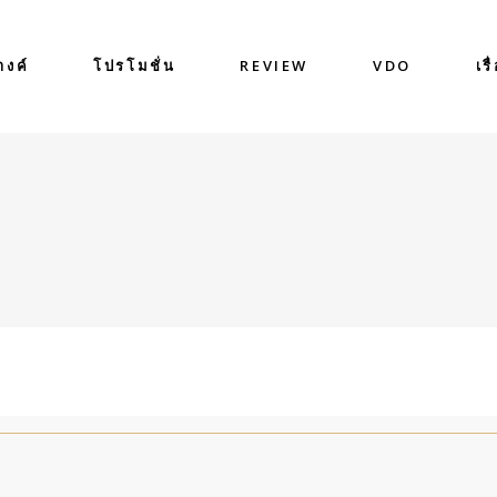
างค์
โปรโมชั่น
REVIEW
VDO
เรื