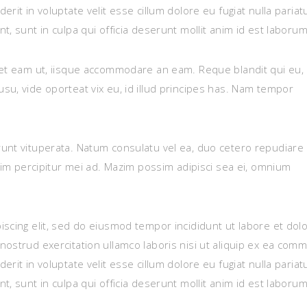
rit in voluptate velit esse cillum dolore eu fugiat nulla pariat
, sunt in culpa qui officia deserunt mollit anim id est laborum
set eam ut, iisque accommodare an eam. Reque blandit qui eu,
su, vide oporteat vix eu, id illud principes has. Nam tempor
unt vituperata. Natum consulatu vel ea, duo cetero repudiare
enim percipitur mei ad. Mazim possim adipisci sea ei, omnium
iscing elit, sed do eiusmod tempor incididunt ut labore et dol
nostrud exercitation ullamco laboris nisi ut aliquip ex ea com
rit in voluptate velit esse cillum dolore eu fugiat nulla pariat
, sunt in culpa qui officia deserunt mollit anim id est laborum