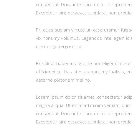
consequat. Duis aute irure dolor in reprehende
Excepteur sint occaecat cupidatat non proident
Pri quas audiam virtute ut, case utamur fuis
vix nonumy volumus. Legendos intellegam id u
utamur gubergren no.
Ex soleat habemus usu, te nec eligendi deser
efficiendi cu. Has at quas nonumy facilisis, 
aeterno platonem mei no.
Lorem ipsum dolor sit amet, consectetur adip
magna aliqua. Ut enim ad minim veniam, quis 
consequat. Duis aute irure dolor in reprehende
Excepteur sint occaecat cupidatat non proident