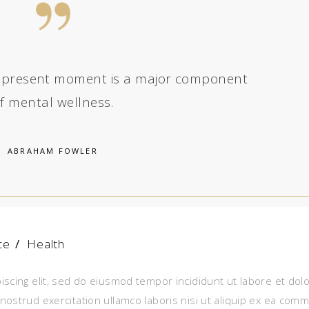
the present moment is a major component
f mental wellness.
ABRAHAM FOWLER
ce
/
Health
iscing elit, sed do eiusmod tempor incididunt ut labore et dol
nostrud exercitation ullamco laboris nisi ut aliquip ex ea com