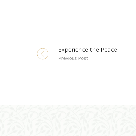
Experience the Peace
Previous Post