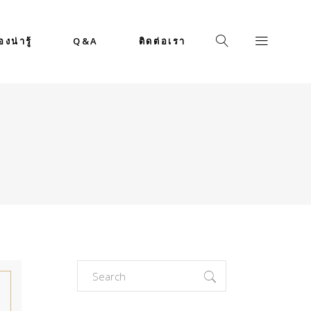
่องน่ารู้
Q&A
ติดต่อเรา
Search
for: