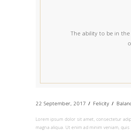
The ability to be in 
o
22 September, 2017
Felicity
Balan
Lorem ipsum dolor sit amet, consectetur adip
magna aliqua. Ut enim ad minim veniam, quis 