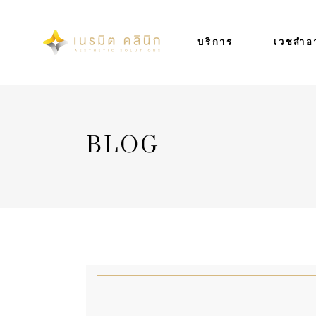
บริการ
เวชสำอ
BLOG