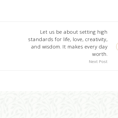
Let us be about setting high
standards for life, love, creativity,
and wisdom. It makes every day
worth.
Next Post