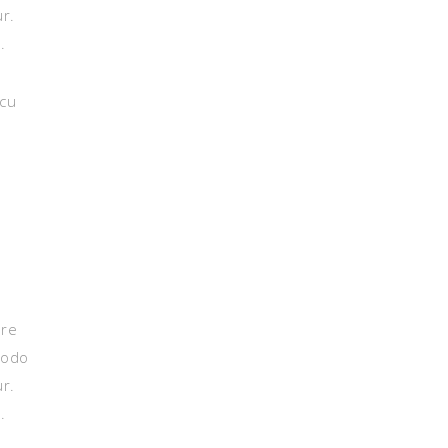
ur.
.
 cu
ore
modo
ur.
.