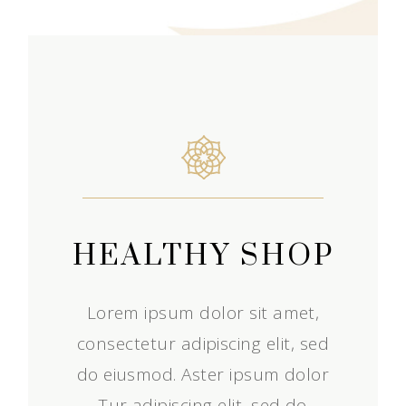
HEALTHY SHOP
Lorem ipsum dolor sit amet,
consectetur adipiscing elit, sed
do eiusmod. Aster ipsum dolor
Tur adipiscing elit, sed do