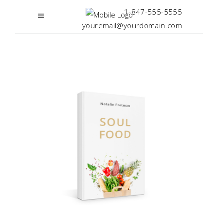
1-847-555-5555
youremail@yourdomain.com