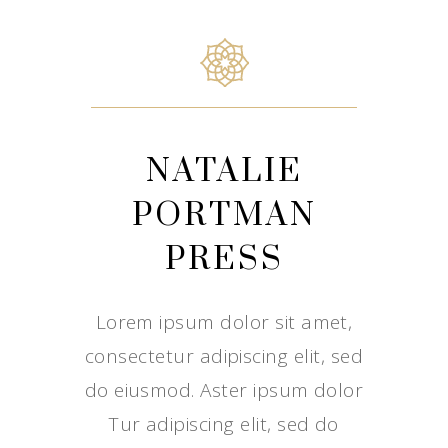
NATALIE
PORTMAN
PRESS
Lorem ipsum dolor sit amet,
consectetur adipiscing elit, sed
do eiusmod. Aster ipsum dolor
Tur adipiscing elit, sed do