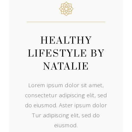
HEALTHY
LIFESTYLE BY
NATALIE
Lorem ipsum dolor sit amet,
consectetur adipiscing elit, sed
do eiusmod. Aster ipsum dolor
Tur adipiscing elit, sed do
eiusmod.