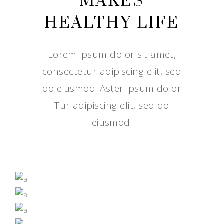
MAKES
HEALTHY LIFE
Lorem ipsum dolor sit amet,
consectetur adipiscing elit, sed
do eiusmod. Aster ipsum dolor
Tur adipiscing elit, sed do
eiusmod.
IT JUST TASTES BETTER
GROWN BY NATURE
NUTRITION
SUPERFOODS
NUTRITION