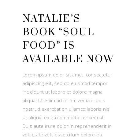
NATALIE’S
BOOK “SOUL
FOOD” IS
AVAILABLE NOW
Lorem ipsum dolor sit amet, consectetur
adipiscing elit, sed do eiusmod tempor
incididunt ut labore et dolore magna
aliqua. Ut enim ad minim veniam, quis
nostrud exercitation ullamco laboris nisi
ut aliquip ex ea commodo consequat.
Duis aute irure dolor in reprehenderit in
voluptate velit esse cillum dolore eu