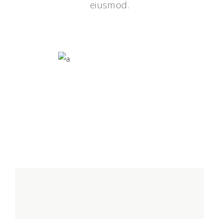
eiusmod.