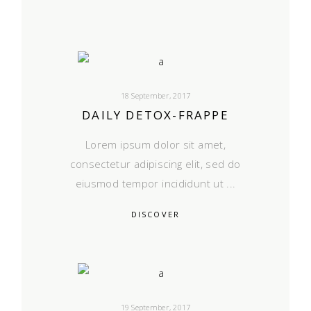
18 September, 2017
DAILY DETOX-FRAPPE
Lorem ipsum dolor sit amet,
consectetur adipiscing elit, sed do
eiusmod tempor incididunt ut
DISCOVER
19 September, 2017