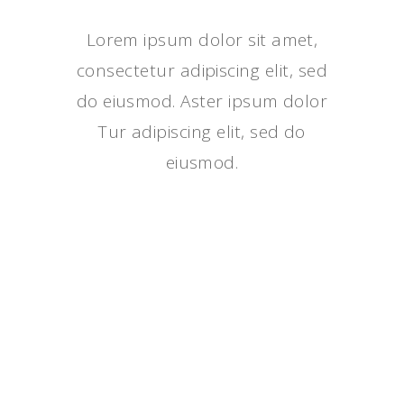
Lorem ipsum dolor sit amet,
consectetur adipiscing elit, sed
do eiusmod. Aster ipsum dolor
Tur adipiscing elit, sed do
eiusmod.