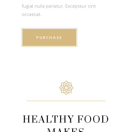
fugiat nulla pariatur. Excepteur sint
occaecat.
PURCHASE
HEALTHY FOOD