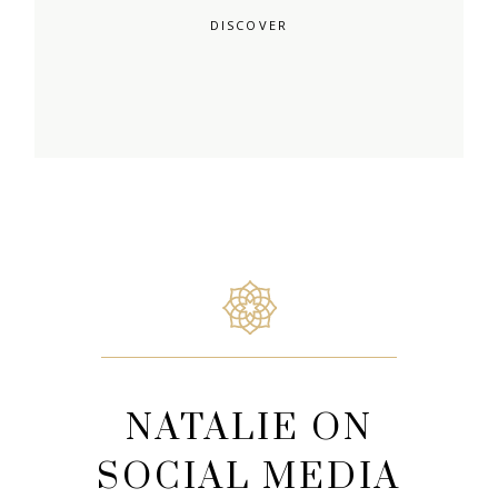
DISCOVER
NATALIE ON
SOCIAL MEDIA