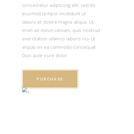
consectetur adipiscing elit, sed do
eiusmod tempor incididunt ut
labore et dolore magna aliqua. Ut
enim ad minim veniam, quis nostrud
exercitation ullamco laboris nisi ut
aliquip ex ea commodo consequat.
Duis aute irure dolor.
PURCHASE