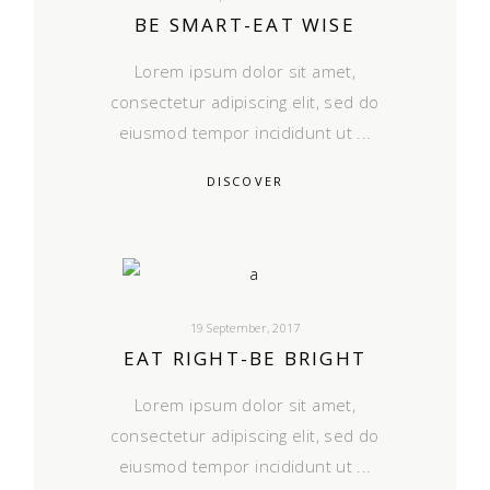
BE SMART-EAT WISE
Lorem ipsum dolor sit amet,
consectetur adipiscing elit, sed do
eiusmod tempor incididunt ut
DISCOVER
19 September, 2017
EAT RIGHT-BE BRIGHT
Lorem ipsum dolor sit amet,
consectetur adipiscing elit, sed do
eiusmod tempor incididunt ut