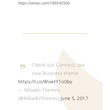
https://vimeo.com/189343566
Check out Connect, our
new Business theme:
https://t.co/WvwtY1o0by
— Mikado-Themes
(@MikadoThemes)
June 5, 2017