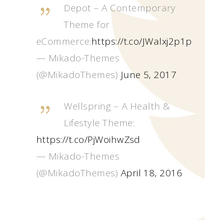
Depot – A Contemporary
Theme for
eCommerce:
https://t.co/JWalxj2p1p
— Mikado-Themes
(@MikadoThemes)
June 5, 2017
Wellspring – A Health &
Lifestyle Theme:
https://t.co/PjWoihwZsd
— Mikado-Themes
(@MikadoThemes)
April 18, 2016