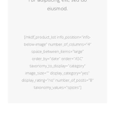
eiusmod.
[mkdf_product_list info_position=”info-
below-image” number_of_columns=”4″
space_between_items=”large”
order_by=”date” order=”ASC”
taxonomy_to_display=”category”
image_size=”” display_category=”yes”
display_rating=”no” number_of_posts=”8″
taxonomy_values=”spices”]