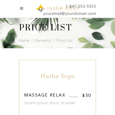
1-847-555-5555
youremail@yourdomain.com
PRICE LIST
Home
/
Elements
/
Price List
Hatha Yoga
MASSAGE RELAX
$
50
Lorem ipsum dolor sit amet