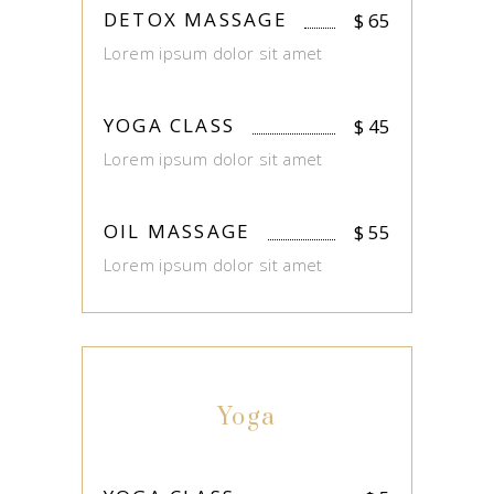
DETOX MASSAGE
$
65
Lorem ipsum dolor sit amet
YOGA CLASS
$
45
Lorem ipsum dolor sit amet
OIL MASSAGE
$
55
Lorem ipsum dolor sit amet
Yoga