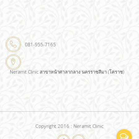
081-955-7165
Neramit Clinic สาขาหน้าศาลากลาง นครราชสีมา (โคราช)
Copyright 2016 : Neramit Clinic