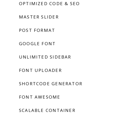
OPTIMIZED CODE & SEO
MASTER SLIDER
POST FORMAT
GOOGLE FONT
UNLIMITED SIDEBAR
FONT UPLOADER
SHORTCODE GENERATOR
FONT AWESOME
SCALABLE CONTAINER