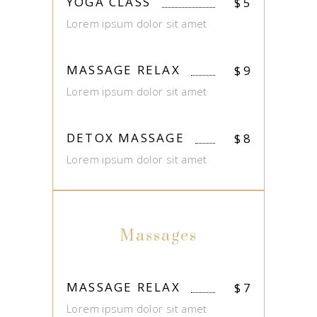
YOGA CLASS
$
5
Lorem ipsum dolor sit amet
MASSAGE RELAX
$
9
Lorem ipsum dolor sit amet
DETOX MASSAGE
$
8
Lorem ipsum dolor sit amet
Massages
MASSAGE RELAX
$
7
Lorem ipsum dolor sit amet