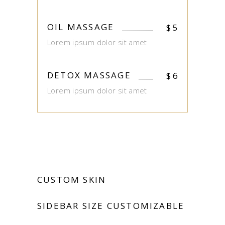
OIL MASSAGE
$
5
Lorem ipsum dolor sit amet
DETOX MASSAGE
$
6
Lorem ipsum dolor sit amet
CUSTOM SKIN
SIDEBAR SIZE CUSTOMIZABLE