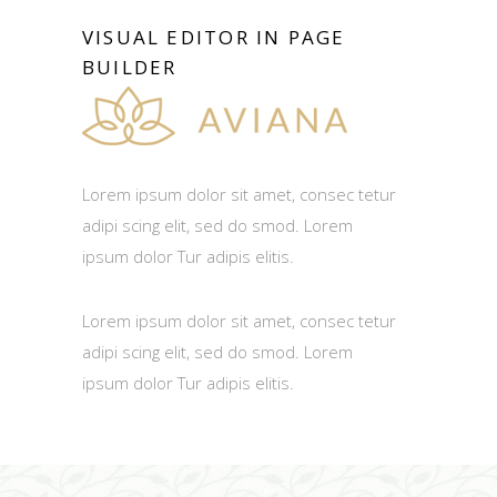
VISUAL EDITOR IN PAGE
BUILDER
Lorem ipsum dolor sit amet, consec tetur
adipi scing elit, sed do smod. Lorem
ipsum dolor Tur adipis elitis.
Lorem ipsum dolor sit amet, consec tetur
adipi scing elit, sed do smod. Lorem
ipsum dolor Tur adipis elitis.