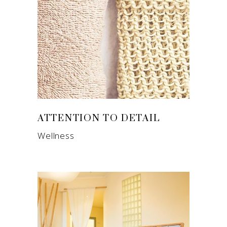
ATTENTION TO DETAIL
Wellness