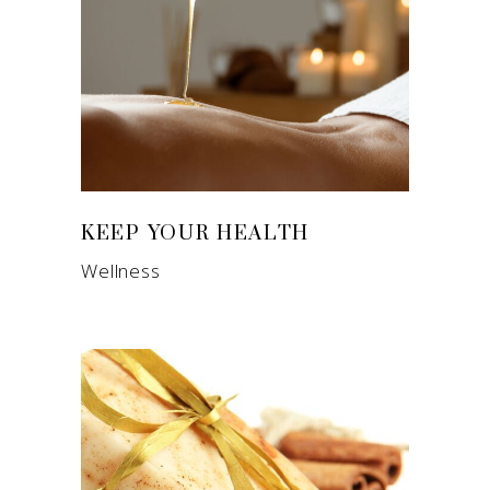
KEEP YOUR HEALTH
Wellness