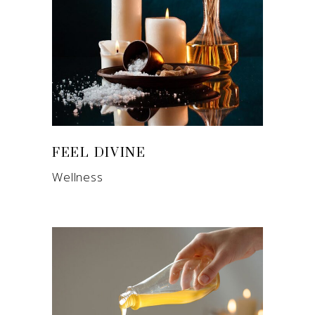
FEEL DIVINE
Wellness