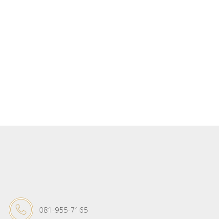
081-955-7165