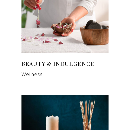
BEAUTY & INDULGENCE
Wellness