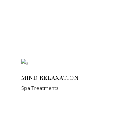
MIND RELAXATION
Spa Treatments