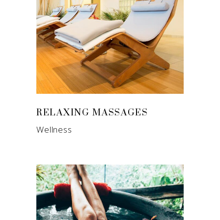
RELAXING MASSAGES
Wellness