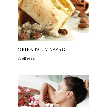
ORIENTAL MASSAGE
Wellness