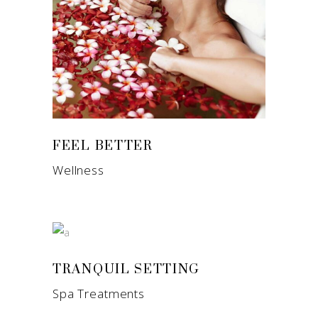
FEEL BETTER
Wellness
TRANQUIL SETTING
Spa Treatments