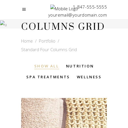
STANDARD
1-847-555-5555
FOUR
youremail@yourdomain.com
COLUMNS GRID
Home
/
Portfolio
/
Standard Four Columns Grid
SHOW ALL
NUTRITION
SPA TREATMENTS
WELLNESS