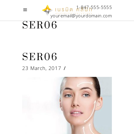
1-847-555-5555
youremail@yourdomain.com
SER06
SER06
23 March, 2017