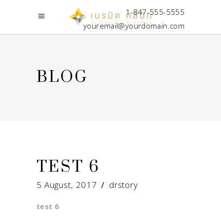
1-847-555-5555
youremail@yourdomain.com
BLOG
TEST 6
5 August, 2017
drstory
test 6