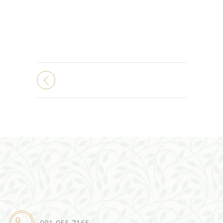
081-955-7165