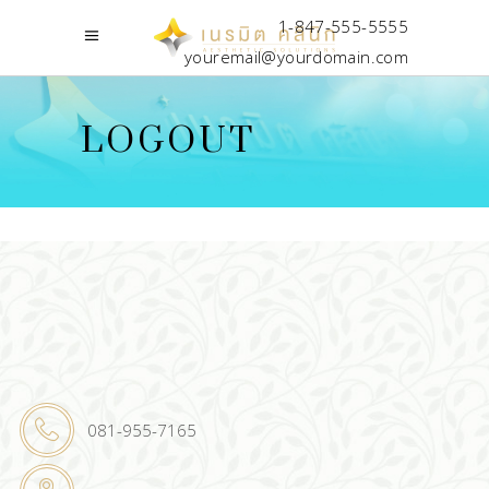
1-847-555-5555
youremail@yourdomain.com
LOGOUT
081-955-7165